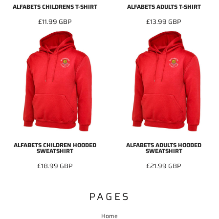
ALFABETS CHILDRENS T-SHIRT
ALFABETS ADULTS T-SHIRT
£11.99
GBP
£13.99
GBP
ALFABETS CHILDREN HOODED
ALFABETS ADULTS HOODED
SWEATSHIRT
SWEATSHIRT
£18.99
GBP
£21.99
GBP
PAGES
Home