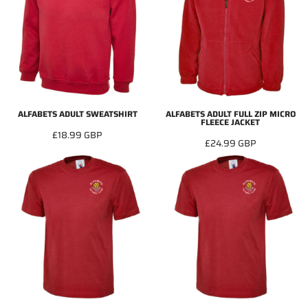
ALFABETS ADULT SWEATSHIRT
ALFABETS ADULT FULL ZIP MICRO
FLEECE JACKET
£18.99
GBP
£24.99
GBP