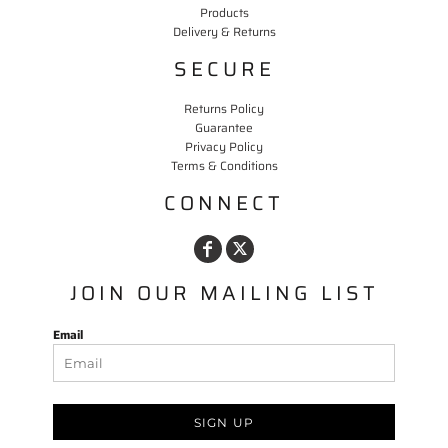
Products
Delivery & Returns
SECURE
Returns Policy
Guarantee
Privacy Policy
Terms & Conditions
CONNECT
JOIN OUR MAILING LIST
Email
SIGN UP