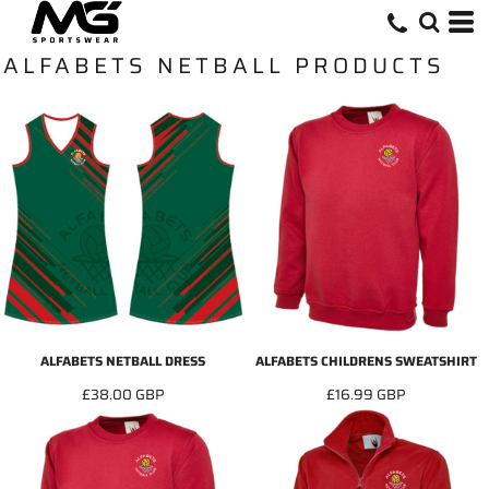
ALFABETS NETBALL PRODUCTS
ALFABETS NETBALL DRESS
ALFABETS CHILDRENS SWEATSHIRT
£38.00
GBP
£16.99
GBP